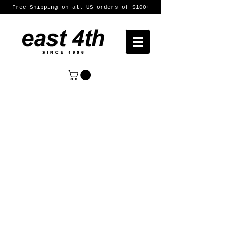
Free Shipping on all US orders of $100+
Sort by
Filters
Clear all
Filters
Clear all
Show items
Show items
Womens
Womens
Mens
Mens
Featured Products