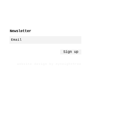
Newsletter
Sign up
website design by nyneighthree