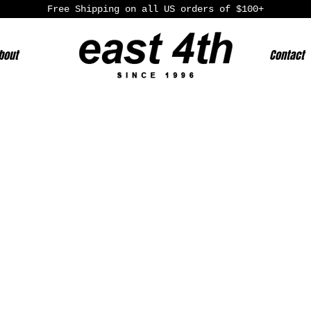
Free Shipping on all US orders of $100+
bout
Contact