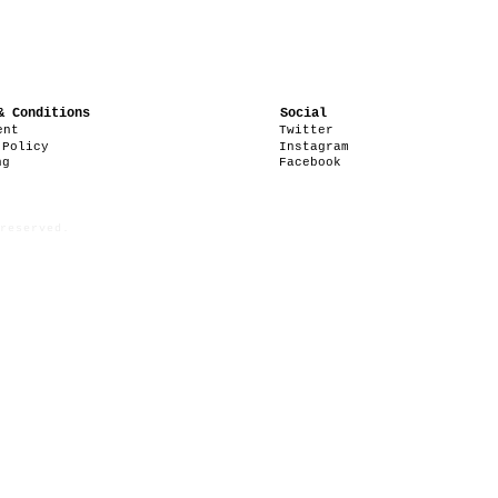
& Conditions
Social
ent
Twitter
 Policy
Instagram
ng
Facebook
reserved.