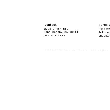
Contact
Terms 
Agreem
2228 E 4th St.
Long Beach, CA 90814
Return
562 856 3685
Shippi
©1996-2020 East 4th Skate. All rights 