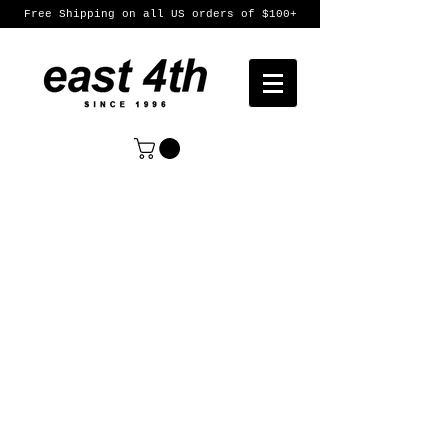
Free Shipping on all US orders of $100+
Sort by
Filters
Clear all
Filters
Clear all
Show items
Show items
Womens
Womens
Mens
Mens
Featured Products