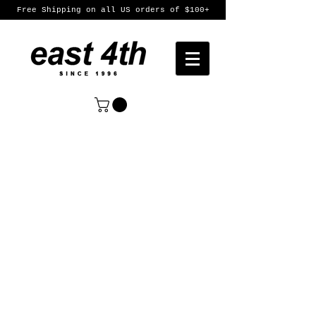
Free Shipping on all US orders of $100+
Sort by
Filters
Clear all
Filters
Clear all
Show items
Show items
Womens
Womens
Mens
Mens
Featured Products