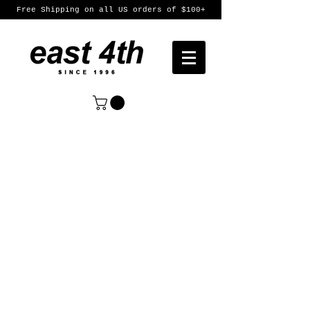
Free Shipping on all US orders of $100+
Sort by
Filters
Clear all
Filters
Clear all
Show items
Show items
Womens
Womens
Mens
Mens
Featured Products