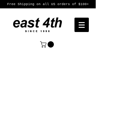
Free Shipping on all US orders of $100+
Sort by
Filters
Clear all
Filters
Clear all
Show items
Show items
Womens
Womens
Mens
Mens
Featured Products