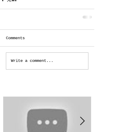
Comments
Write a comment...
Featured Posts