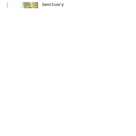
Sanctuary
Emerica presents: THIS
Turbulence by
@Daniel_Zumer
Terms &
Conditions
Social
Agreement
Instagram
Return Policy
Facebook
Shipping
Newsletter