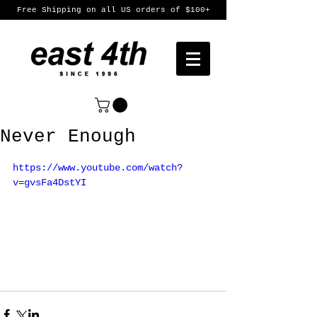
Free Shipping on all US orders of $100+
Never Enough
https://www.youtube.com/watch?
v=gvsFa4DstYI