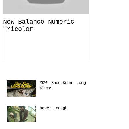
New Balance Numeric
New Balanc
Tricolor
"Solo Bras
Recent Posts
YOW: Kuen Kuen, Long
Kluen
Never Enough