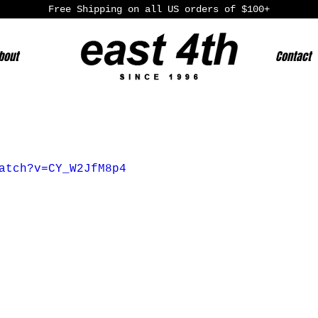
Free Shipping on all US orders of $100+
bout
Contact
atch?v=CY_W2JfM8p4