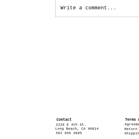
Write a comment...
Contact
Terms 
Agreem
2228 E 4th St.
Long Beach, CA 90814
Return
562 856 3685
Shippi