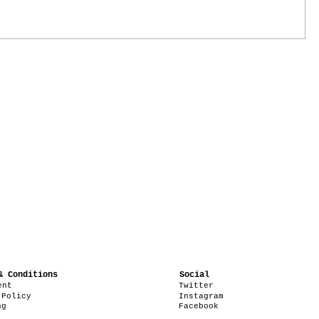
& Conditions
Social
ent
Twitter
 Policy
Instagram
ng
Facebook