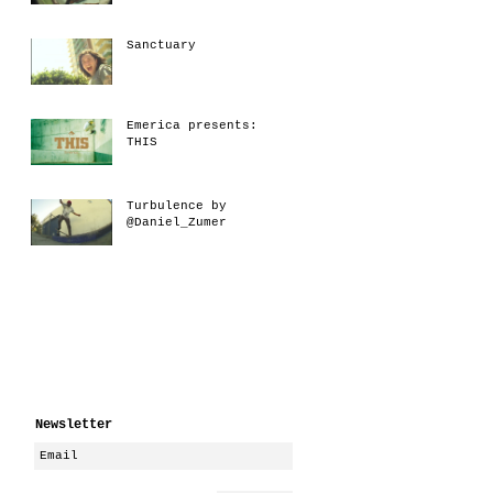
Sanctuary
Emerica presents:
THIS
Turbulence by
@Daniel_Zumer
Newsletter