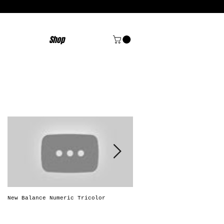
Shop
Featured Posts
New Balance Numeric Tricolor
New Balance Numeric "Solo
Brasileiro"