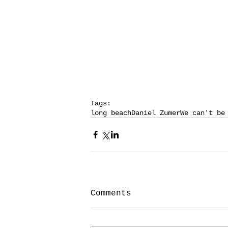
Tags:
long beach
Daniel Zumer
We can't be
Comments