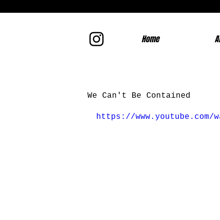
Home
A
We Can't Be Contained
https://www.youtube.com/w