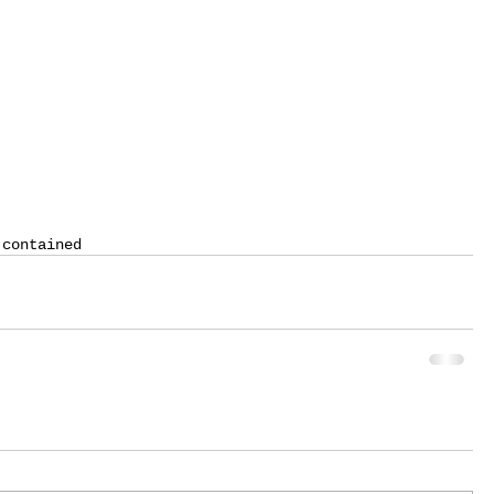
 contained