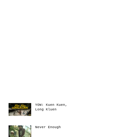
Recent Posts
YOW: Kuen Kuen,
Long Kluen
Never Enough