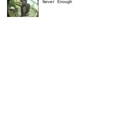
Never Enough
Sanctuary
Emerica presents: THIS
Turbulence by
@Daniel_Zumer
Terms &
Conditions
Social
Agreement
Instagram
Return Policy
Facebook