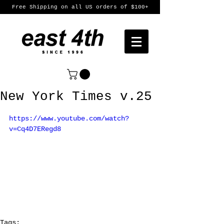
Free Shipping on all US orders of $100+
New York Times v.25
https://www.youtube.com/watch?
v=Cq4D7ERegd8
Tags: