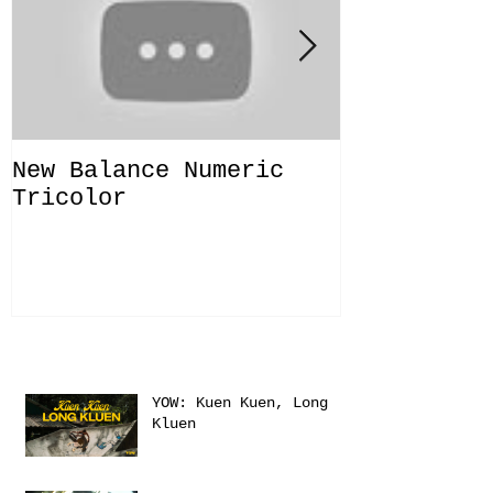
New Balance Numeric
New Balanc
Tricolor
"Solo Bras
Recent Posts
YOW: Kuen Kuen, Long
Kluen