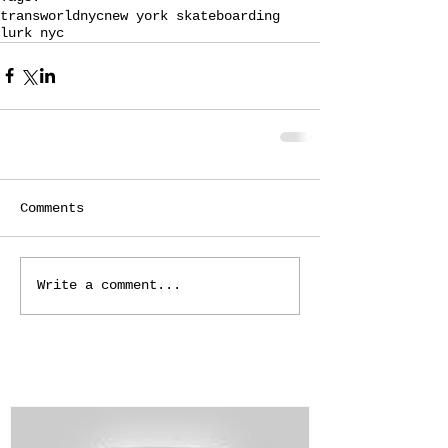
transworld
nyc
new york skateboarding
lurk nyc
Comments
Write a comment...
Featured Posts