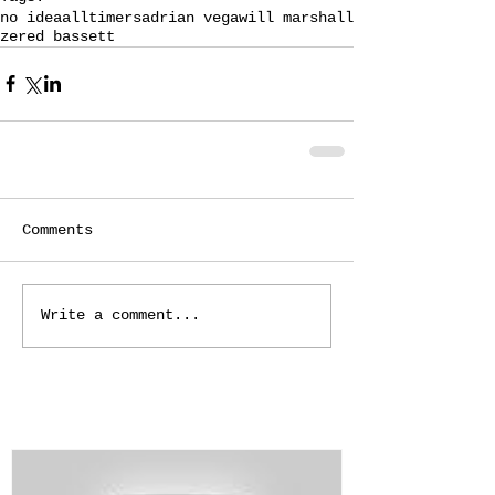
no idea
alltimers
adrian vega
will marshall
zered bassett
Comments
Write a comment...
Featured Posts