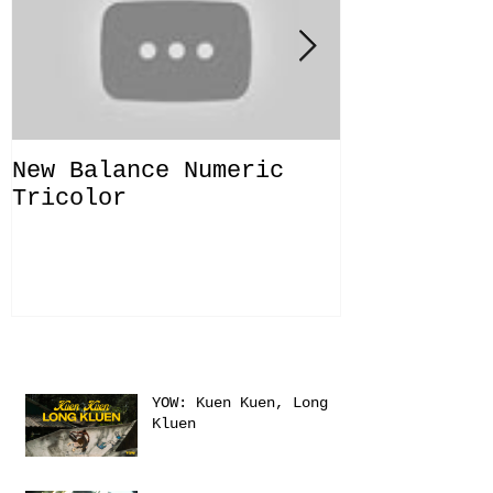
New Balance Numeric
New Balanc
Tricolor
"Solo Bras
Recent Posts
YOW: Kuen Kuen, Long
Kluen