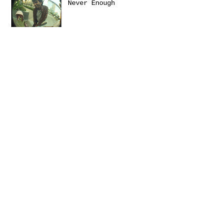
Never Enough
Sanctuary
Emerica presents: THIS
Turbulence by
@Daniel_Zumer
Terms &
Conditions
Social
Agreement
Instagram
Return Policy
Facebook