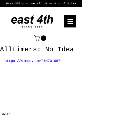
Free Shipping on all US orders of $100+
Alltimers: No Idea
https://vimeo.com/264701687
Tags: