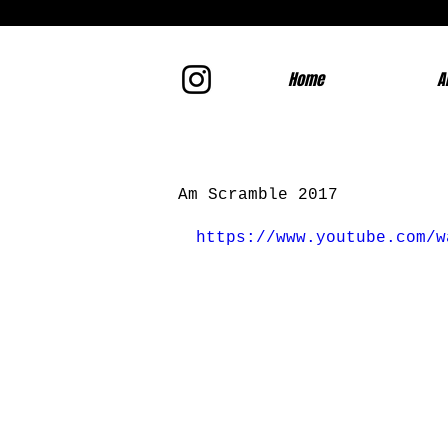
Home
A
Am Scramble 2017
https://www.youtube.com/w