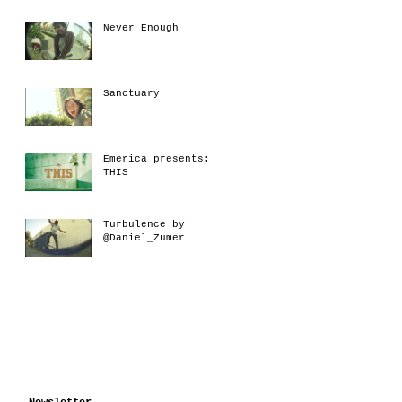
Never Enough
Sanctuary
Emerica presents:
THIS
Turbulence by
@Daniel_Zumer