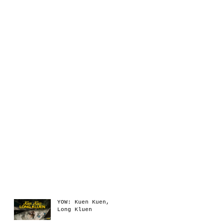
Recent Posts
YOW: Kuen Kuen,
Long Kluen