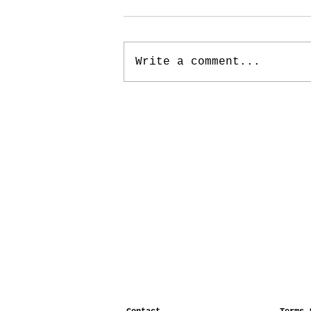
Write a comment...