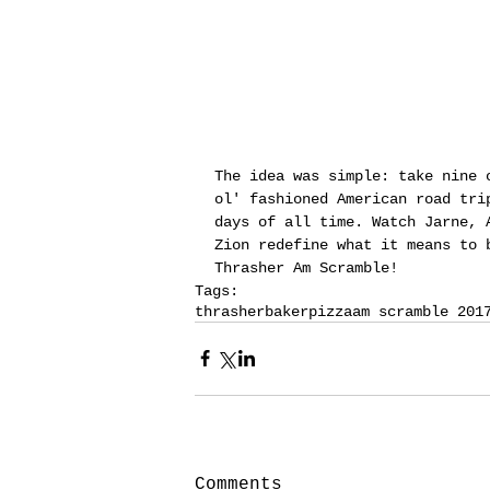
The idea was simple: take nine 
ol' fashioned American road tri
days of all time. Watch Jarne, 
Zion redefine what it means to 
Thrasher Am Scramble!
Tags:
thrasher
baker
pizza
am scramble 201
Comments