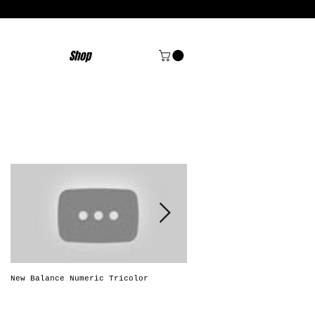
Shop
Featured Posts
New Balance Numeric Tricolor
New Balance Numeric "Solo
Brasileiro"