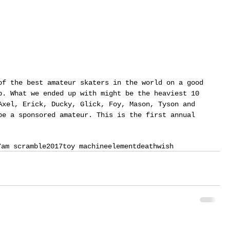
of the best amateur skaters in the world on a good 
p. What we ended up with might be the heaviest 10 
Axel, Erick, Ducky, Glick, Foy, Mason, Tyson and 
be a sponsored amateur. This is the first annual 
7
am scramble
2017
toy machine
element
deathwish