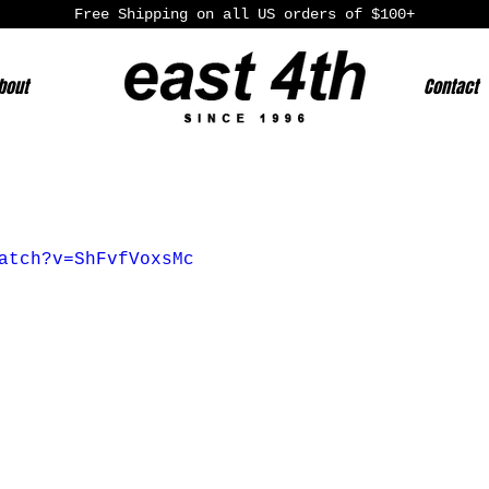
Free Shipping on all US orders of $100+
bout
Contact
atch?v=ShFvfVoxsMc