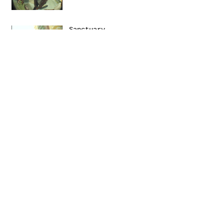
Sanctuary
Emerica presents: THIS
Turbulence by
@Daniel_Zumer
Terms &
Conditions
Social
Agreement
Instagram
Return Policy
Facebook
Shipping