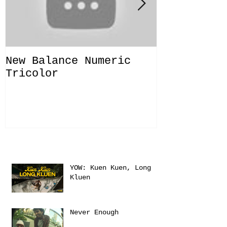
New Balance Numeric
New Balanc
Tricolor
"Solo Bras
Recent Posts
YOW: Kuen Kuen, Long
Kluen
Never Enough