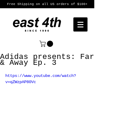
Free Shipping on all US orders of $100+
Adidas presents: Far
& Away Ep. 3
https://www.youtube.com/watch?
v=qZWzpAP80Vc