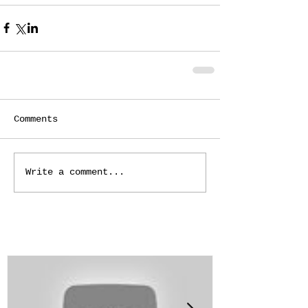
Comments
Write a comment...
Featured Posts