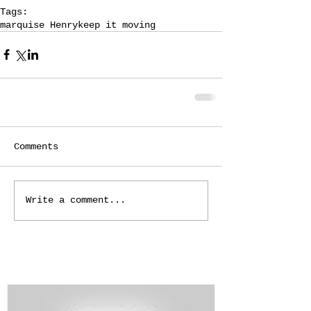
Tags:
marquise Henry
keep it moving
Comments
Write a comment...
Featured Posts