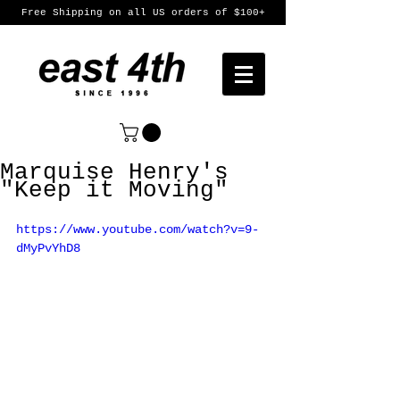
Free Shipping on all US orders of $100+
Marquise Henry's
"Keep it Moving"
https://www.youtube.com/watch?v=9-
dMyPvYhD8