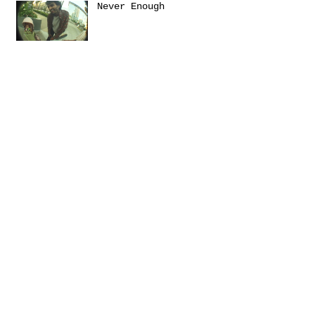
Never Enough
Sanctuary
Emerica presents: THIS
Turbulence by
@Daniel_Zumer
Terms &
Conditions
Social
Agreement
Instagram
Return Policy
Facebook