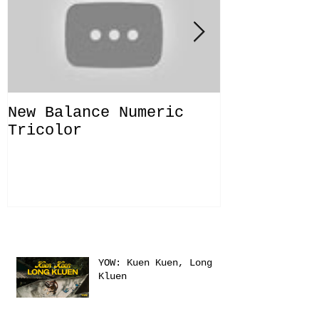
New Balance Numeric
New Balanc
Tricolor
"Solo Bras
Recent Posts
YOW: Kuen Kuen, Long
Kluen