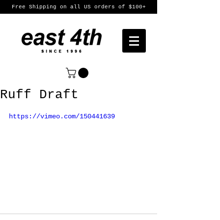
Free Shipping on all US orders of $100+
Ruff Draft
https://vimeo.com/150441639