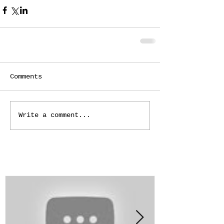
Comments
Write a comment...
Featured Posts