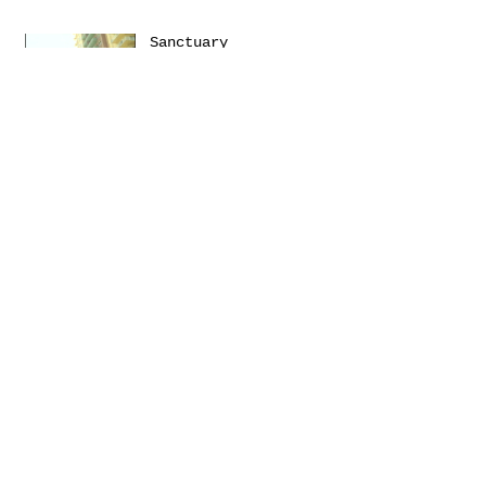
Sanctuary
Emerica presents: THIS
Turbulence by
@Daniel_Zumer
Terms &
Conditions
Social
Agreement
Instagram
Return Policy
Facebook
Shipping