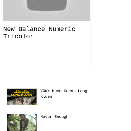
New Balance Numeric
New Balanc
Tricolor
"Solo Bras
Recent Posts
YOW: Kuen Kuen, Long
Kluen
Never Enough