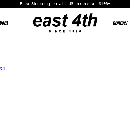
Free Shipping on all US orders of $100+
bout
Contact
34