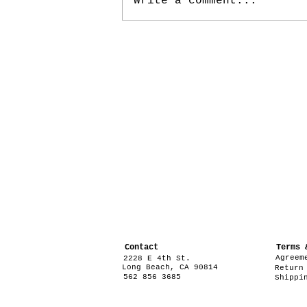
Write a comment...
Contact
Terms 
Agreem
2228 E 4th St.
Long Beach, CA 90814
Return
562 856 3685
Shippi