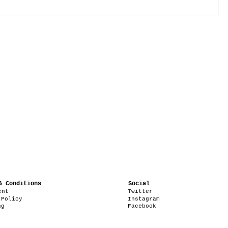
& Conditions
Social
ent
Twitter
 Policy
Instagram
ng
Facebook