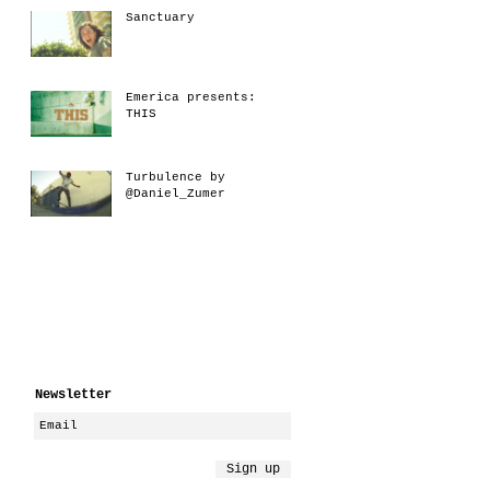
Sanctuary
Emerica presents:
THIS
Turbulence by
@Daniel_Zumer
Newsletter
Sign up