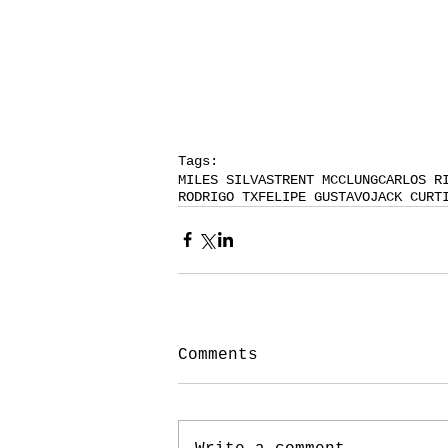
Tags:
MILES SILVAS
TRENT MCCLUNG
CARLOS R
RODRIGO TX
FELIPE GUSTAVO
JACK CURT
Comments