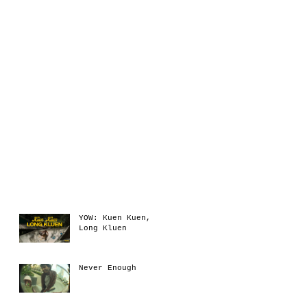
Recent Posts
YOW: Kuen Kuen,
Long Kluen
Never Enough