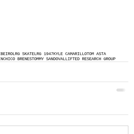
IBEIRO
LRG SKATE
LRG 1947
KYLE CAMARILLO
TOM ASTA
IN
CHICO BRENES
TOMMY SANDOVAL
LIFTED RESEARCH GROUP