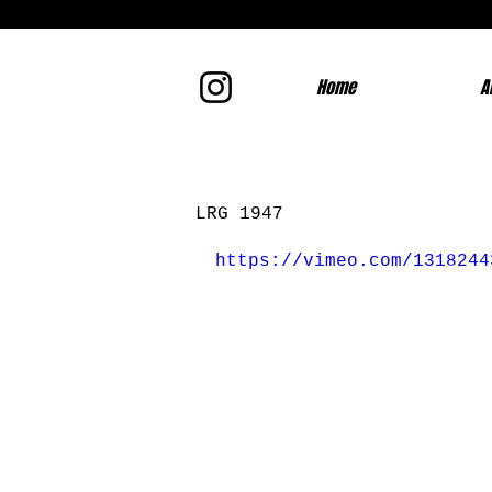
Home
A
LRG 1947
https://vimeo.com/1318244