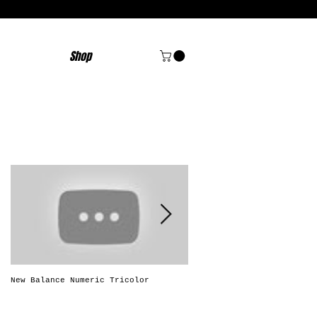
Shop
Featured Posts
New Balance Numeric Tricolor
New Balance Numeric "Solo
Brasileiro"