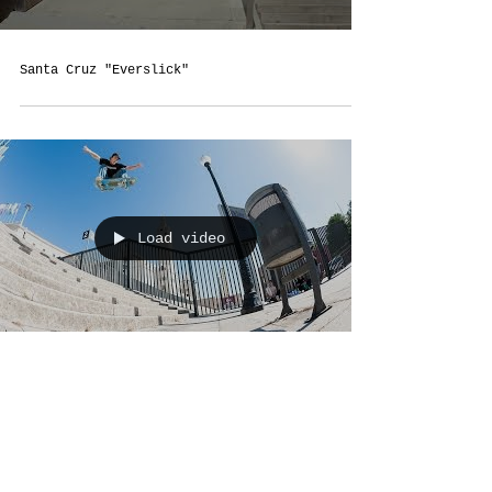
Santa Cruz "Everslick"
Load video
Pizza's "Prepare The Video"