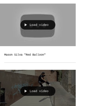
Load video
Mason Silva "Red Balloon"
Load video