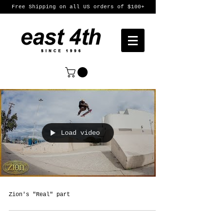
Free Shipping on all US orders of $100+
Load video
Zion's "Real" part