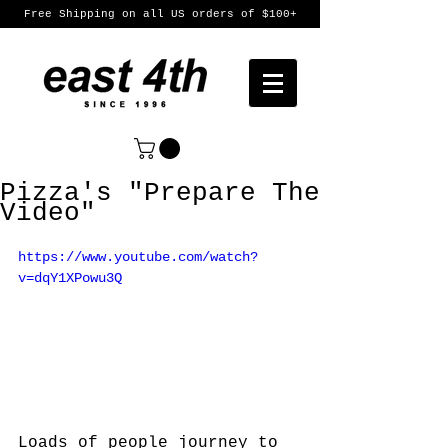
Free Shipping on all US orders of $100+
Pizza's "Prepare The
Video"
https://www.youtube.com/watch?
v=dqY1XPowu3Q
Loads of people journey to 