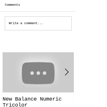
Comments
Write a comment...
Featured Posts
New Balance Numeric
New Balanc
Tricolor
"Solo Bras