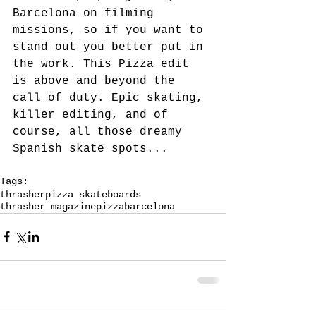
Barcelona on filming 
missions, so if you want to 
stand out you better put in 
the work. This Pizza edit 
is above and beyond the 
call of duty. Epic skating, 
killer editing, and of 
course, all those dreamy 
Spanish skate spots...
Tags:
thrasher
pizza skateboards
thrasher magazine
pizza
barcelona