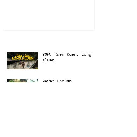
Recent Posts
YOW: Kuen Kuen, Long
Kluen
Never Enough
Sanctuary
Emerica presents: THIS