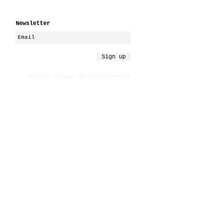
Newsletter
Sign up
website design by nyneighthree