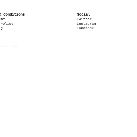
& Conditions
Social
ent
Twitter
 Policy
Instagram
ng
Facebook
reserved.