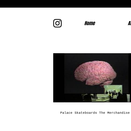
Home
A
Palace Skateboards The Merchandise