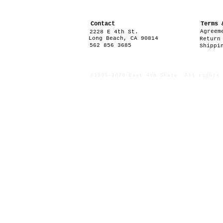
Contact
Terms 
Agreem
2228 E 4th St.
Long Beach, CA 90814
Return
562 856 3685
Shippi
©1996-2020 East 4th Skate. All rights 