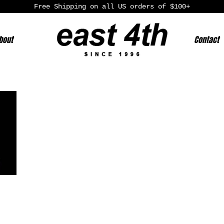
Free Shipping on all US orders of $100+
bout
Contact