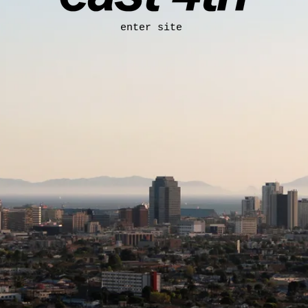
enter site