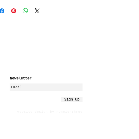
Newsletter
Sign up
website design by nyneighthree