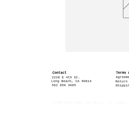
Contact
Terms 
Agreem
2228 E 4th St.
Long Beach, CA 90814
Return
562 856 3685
Shippi
©1996-2020 East 4th Skate. All rights 