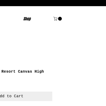
Shop
 Resort Canvas High
dd to Cart