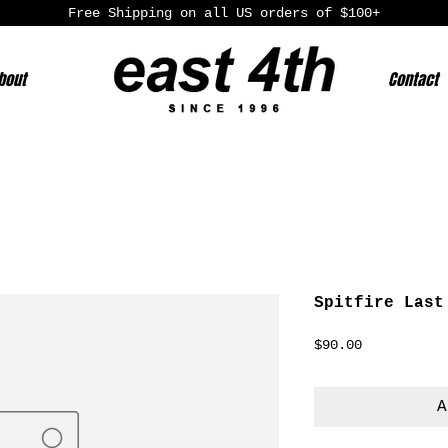
Free Shipping on all US orders of $100+
bout
Contact
Spitfire Last
Price
$90.00
A