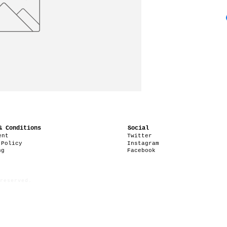
& Conditions
Social
ent
Twitter
 Policy
Instagram
ng
Facebook
reserved.