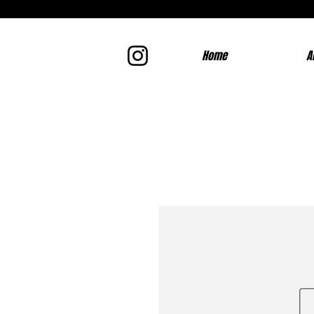
Home
A