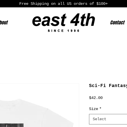
Free Shipping on all US orders of $100+
bout
Contact
Sci-Fi Fantas
Price
$42.00
Size
*
Select