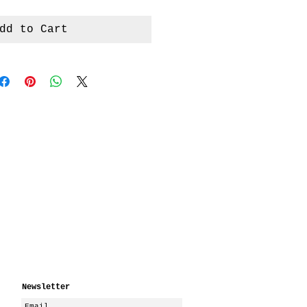
dd to Cart
Newsletter