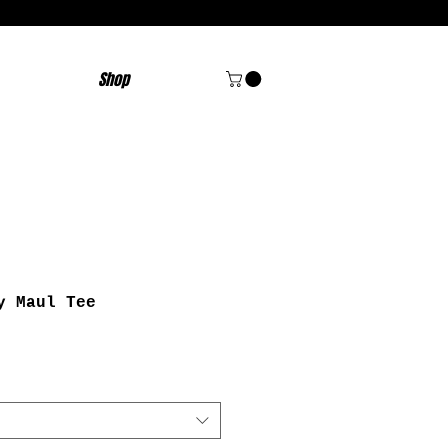
Shop
y Maul Tee