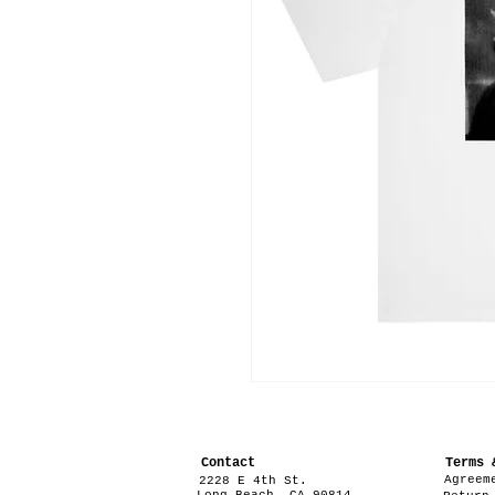
Contact
Terms 
Agreem
2228 E 4th St.
Long Beach, CA 90814