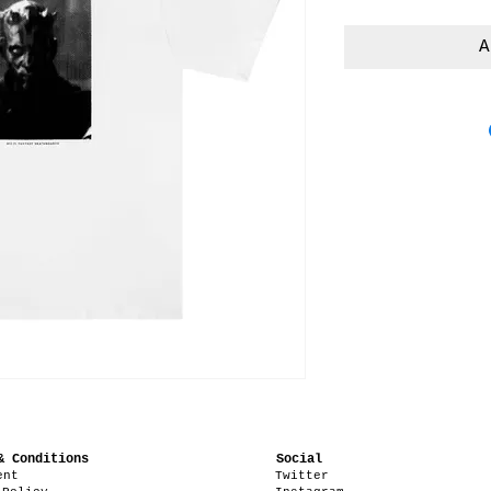
A
& Conditions
Social
ent
Twitter