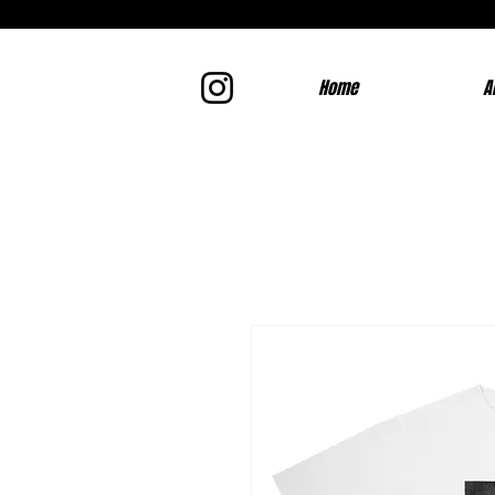
Home
A