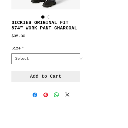
DICKIES ORIGINAL FIT
874™ WORK PANT CHARCOAL
Price
$35.00
Size
*
Add to Cart
Terms &
Conditions
Social
Agreement
Instagram
Return Policy
Facebook