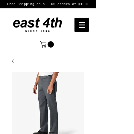
Free Shipping on all US orders of $100+