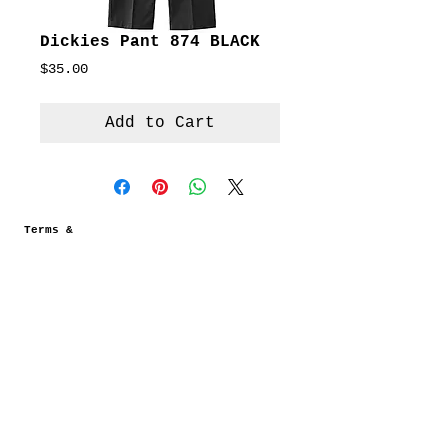
Dickies Pant 874 BLACK
Price
$35.00
Add to Cart
Terms &
Conditions
Social
Agreement
Instagram
Return Policy
Facebook
Shipping
Newsletter