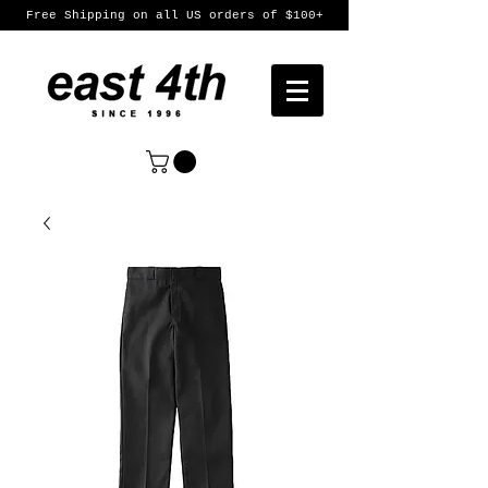
Free Shipping on all US orders of $100+