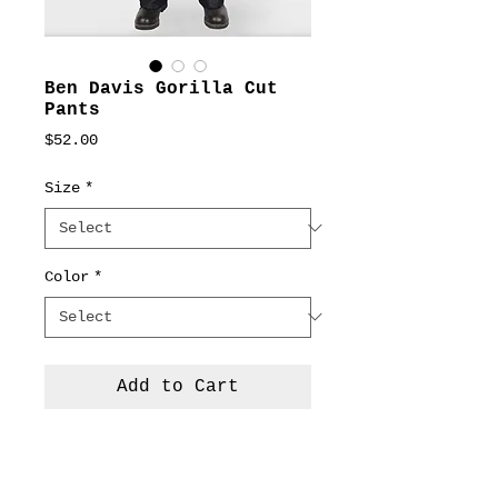
Ben Davis Gorilla Cut
Pants
Price
$52.00
Size
*
Color
*
Add to Cart