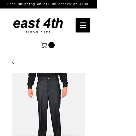
Free Shipping on all US orders of $100+