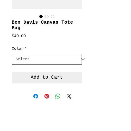
Ben Davis Canvas Tote
Bag
Price
$40.00
Color
*
Add to Cart
Terms &
Conditions
Social
Agreement
Instagram
Return Policy
Facebook
Shipping