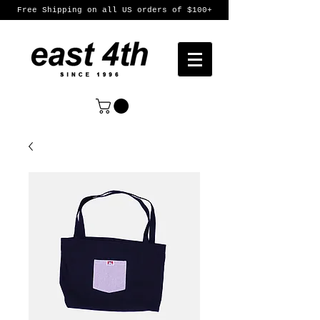
Free Shipping on all US orders of $100+