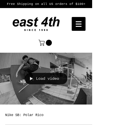
Free Shipping on all US orders of $100+
Load video
Nike SB: Polar Rico