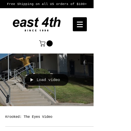
Free Shipping on all US orders of $100+
Load video
Krooked: The Eyes Video