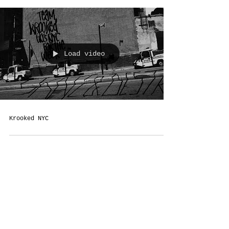
Load video
Krooked NYC
Terms &
Conditions
Social
Agreement
Instagram
Return Policy
Facebook