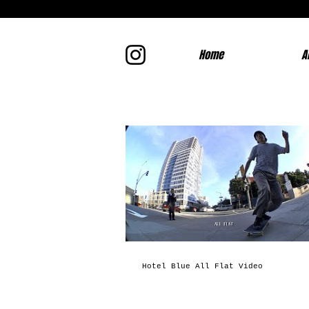
Home
A
Hotel Blue All Flat Video