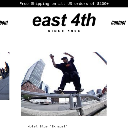
Free Shipping on all US orders of $100+
bout
Contact
Hotel Blue "Exhaust"