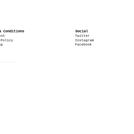
& Conditions
Social
ent
Twitter
 Policy
Instagram
ng
Facebook
reserved.