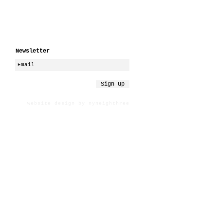
Newsletter
Sign up
website design by nyneighthree