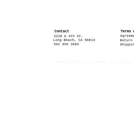
Contact
Terms 
Agreem
2228 E 4th St.
Long Beach, CA 90814
Return
562 856 3685
Shippi
©1996-2020 East 4th Skate. All rights 