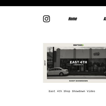
Home
A
East 4th Shop Showdown Video