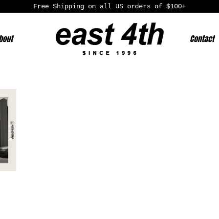
Free Shipping on all US orders of $100+
bout
Contact