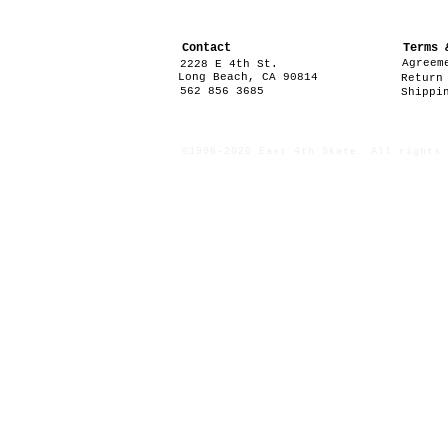
Contact
Terms 
Agreem
2228 E 4th St.
Long Beach, CA 90814
Return
562 856 3685
Shippi
©1996-2020 East 4th Skate. All rights 