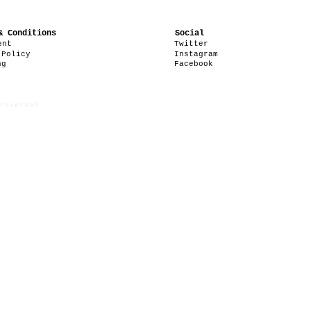
& Conditions
Social
ent
Twitter
 Policy
Instagram
ng
Facebook
reserved.