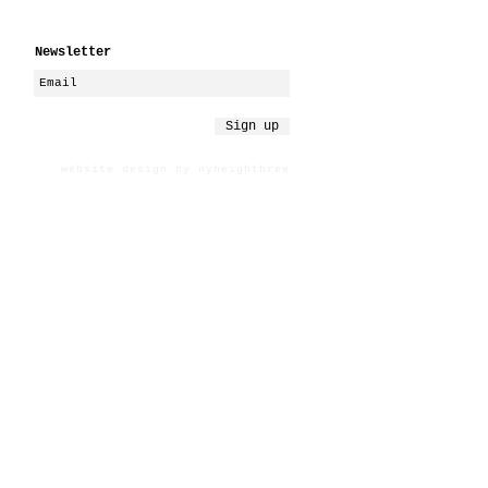
Newsletter
Sign up
website design by nyneighthree