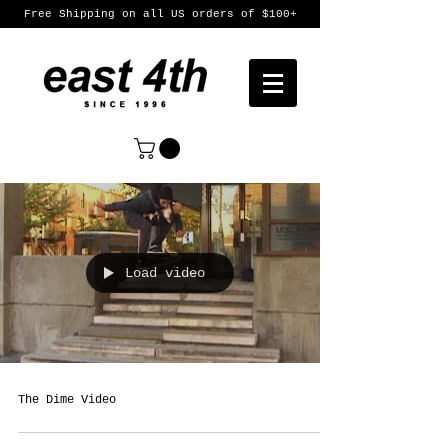
Free Shipping on all US orders of $100+
Load video
The Dime Video