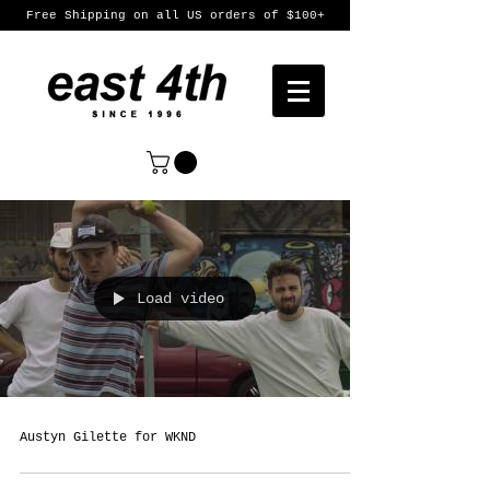
Free Shipping on all US orders of $100+
Load video
Austyn Gilette for WKND