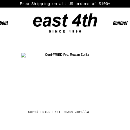
Free Shipping on all US orders of $100+
bout
Contact
Certi-FRIED Pro: Rowan Zorilla