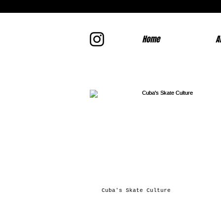
Home
A
Cuba's Skate Culture