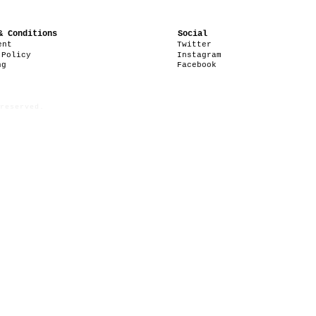
& Conditions
Social
ent
Twitter
 Policy
Instagram
ng
Facebook
reserved.