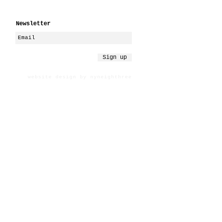
Newsletter
Sign up
website design by nyneighthree