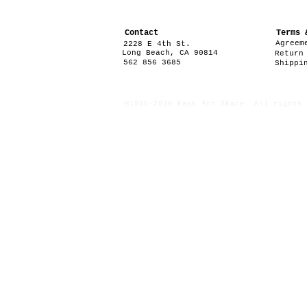
Contact
Terms 
Agreem
2228 E 4th St.
Long Beach, CA 90814
Return
562 856 3685
Shippi
©1996-2020 East 4th Skate. All rights 